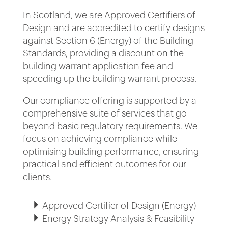
In Scotland, we are Approved Certifiers of
Design and are accredited to certify designs
against Section 6 (Energy) of the Building
Standards, providing a discount on the
building warrant application fee and
speeding up the building warrant process.
Our compliance offering is supported by a
comprehensive suite of services that go
beyond basic regulatory requirements. We
focus on achieving compliance while
optimising building performance, ensuring
practical and efficient outcomes for our
clients.
Approved Certifier of Design (Energy)
Energy Strategy Analysis & Feasibility