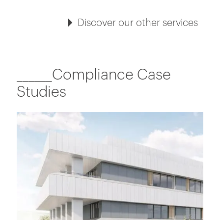
Discover our other services
______Compliance Case
Studies