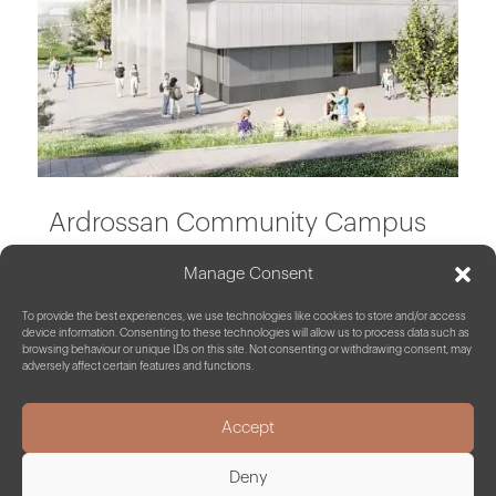
Ardrossan Community Campus
Manage Consent
North Ayrshire
To provide the best experiences, we use technologies like cookies to store and/or access
device information. Consenting to these technologies will allow us to process data such as
browsing behaviour or unique IDs on this site. Not consenting or withdrawing consent, may
adversely affect certain features and functions.
Accept
Deny