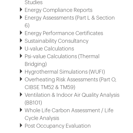
Studies
Energy Compliance Reports
Energy Assessments (Part L & Section
6)
Energy Performance Certificates
Sustainability Consultancy
U-value Calculations
Psi-value Calculations (Thermal
Bridging)
Hygrothermal Simulations (WUFI)
Overheating Risk Assessments (Part O,
CIBSE TM52 & TM59)
Ventilation & Indoor Air Quality Analysis
(BB101)
Whole Life Carbon Assessment / Life
Cycle Analysis
Post Occupancy Evaluation