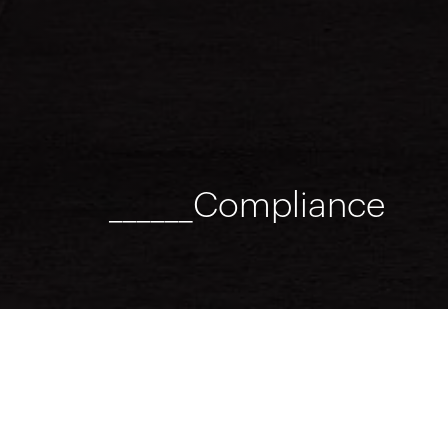
______Compliance