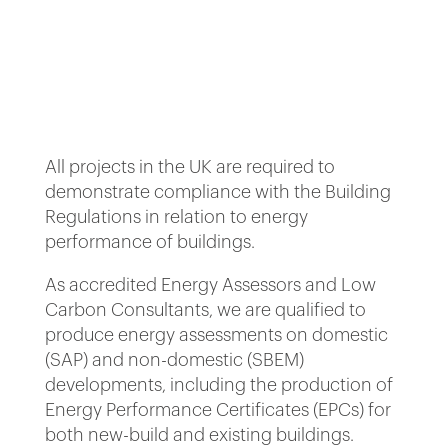
All projects in the UK are required to
demonstrate compliance with the Building
Regulations in relation to energy
performance of buildings.
As accredited Energy Assessors and Low
Carbon Consultants, we are qualified to
produce energy assessments on domestic
(SAP) and non-domestic (SBEM)
developments, including the production of
Energy Performance Certificates (EPCs) for
both new-build and existing buildings.