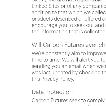
Linked Sites or of any companie
addition to that which we collec
products described or offered o
encourage you to seek out and r
the information that is collecte
Will Carbon Futures ever ch
We’re constantly aim to improve
time to time. We will alert you 
sending you an email when we ar
was last updated by checking the
this Privacy Policy.
Data Protection
Carbon Futures seek to comply w