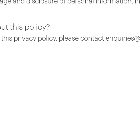
ge and disclosure of personal information, i
ut this policy?
 this privacy policy, please contact enquiries