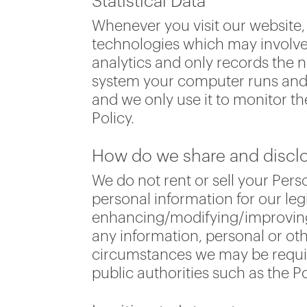
Statistical Data
Whenever you visit our website, 
technologies which may involve 
analytics and only records the n
system your computer runs and y
and we only use it to monitor th
Policy.
How do we share and disclos
We do not rent or sell your Pe
personal information for our leg
enhancing/modifying/improving o
any information, personal or ot
circumstances we may be require
public authorities such as the Po