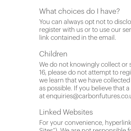
What choices do I have?
You can always opt not to discl
register with us or to use our 
link contained in the email.
Children
We do not knowingly collect or s
16, please do not attempt to reg
we learn that we have collected 
as possible. If you believe that
at enquiries@carbonfutures.co.
Linked Websites
For your convenience, hyperlink
Sites”). We are not responsible f