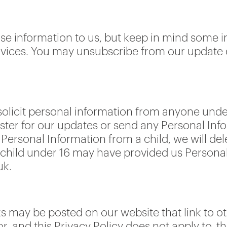
ose information to us, but keep in mind some
services. You may unsubscribe from our update 
olicit personal information from anyone under
ister for our updates or send any Personal Info
Personal Information from a child, we will del
 a child under 16 may have provided us Persona
uk.
s may be posted on our website that link to ot
or, and this Privacy Policy does not apply to, t