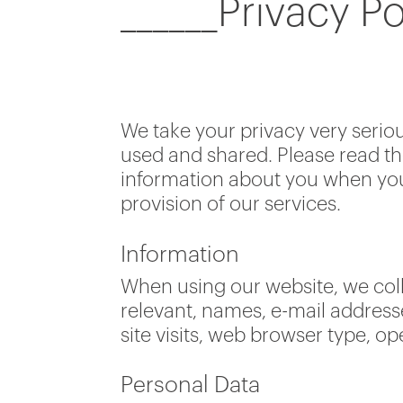
______Privacy Po
We take your privacy very serio
used and shared. Please read th
information about you when you 
provision of our services.
Information
When using our website, we coll
relevant, names, e-mail addres
site visits, web browser type, o
Personal Data