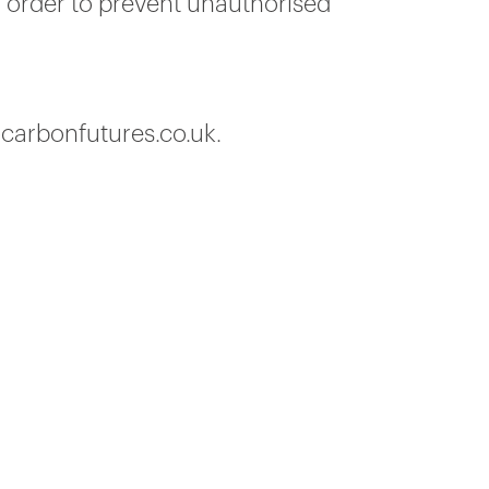
n order to prevent unauthorised
@carbonfutures.co.uk.