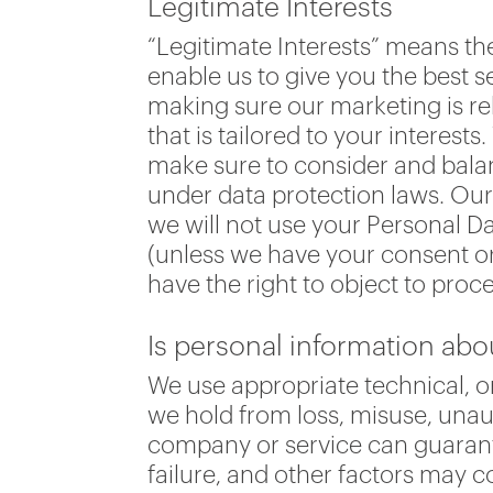
Legitimate Interests
“Legitimate Interests” means t
enable us to give you the best 
making sure our marketing is re
that is tailored to your interes
make sure to consider and balan
under data protection laws. Our 
we will not use your Personal Da
(unless we have your consent or
have the right to object to proce
Is personal information ab
We use appropriate technical, o
we hold from loss, misuse, unaut
company or service can guarant
failure, and other factors may 