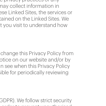
may collect information in
se Linked Sites, the services or
tained on the Linked Sites. We
t you visit to understand how
 change this Privacy Policy from
notice on our website and/or by
n see when this Privacy Policy
ible for periodically reviewing
DPR). We follow strict security