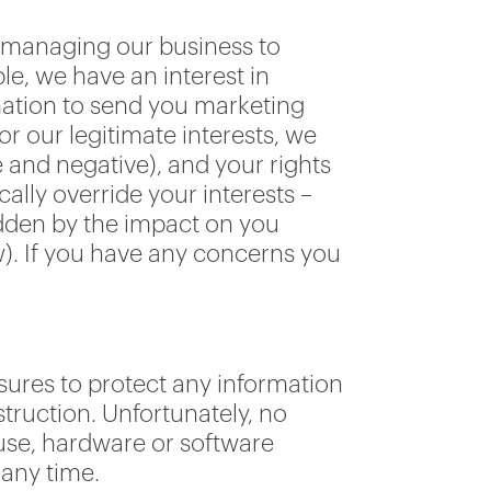
d managing our business to
e, we have an interest in
mation to send you marketing
or our legitimate interests, we
 and negative), and your rights
ally override your interests –
ridden by the impact on you
w). If you have any concerns you
.
sures to protect any information
truction. Unfortunately, no
use, hardware or software
 any time.