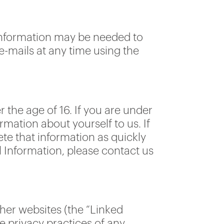
 information may be needed to
e-mails at any time using the
 the age of 16. If you are under
rmation about yourself to us. If
ete that information as quickly
l Information, please contact us
her websites (the “Linked
he privacy practices of any