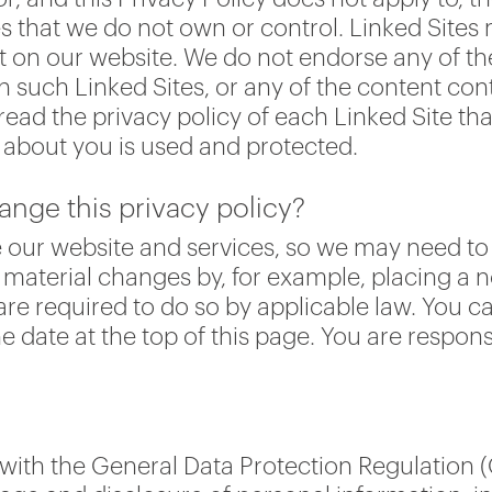
s that we do not own or control. Linked Sites 
t on our website. We do not endorse any of the
n such Linked Sites, or any of the content con
ead the privacy policy of each Linked Site tha
d about you is used and protected.
ange this privacy policy?
 our website and services, so we may need to
to material changes by, for example, placing a 
e required to do so by applicable law. You ca
 date at the top of this page. You are respons
ith the General Data Protection Regulation (G