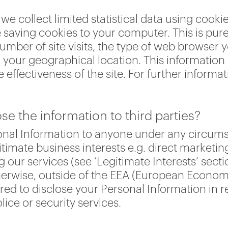
we collect limited statistical data using cooki
saving cookies to your computer. This is pure
umber of site visits, the type of web browser 
our geographical location. This information d
e effectiveness of the site. For further informa
e the information to third parties?
rsonal Information to anyone under any circu
itimate business interests e.g. direct marketin
ur services (see ‘Legitimate Interests’ secti
herwise, outside of the EEA (European Econom
d to disclose your Personal Information in r
lice or security services.