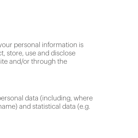
your personal information is
, store, use and disclose
ite and/or through the
personal data (including, where
e) and statistical data (e.g.