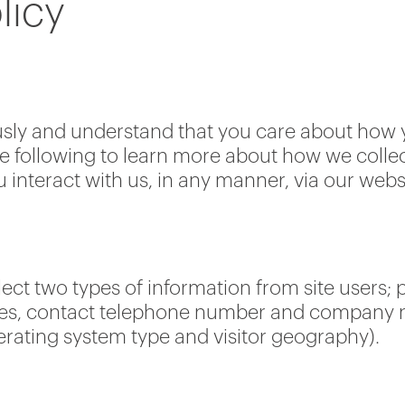
licy
usly and understand that you care about how 
e following to learn more about how we collect
interact with us, in any manner, via our webs
ect two types of information from site users; 
ses, contact telephone number and company nam
perating system type and visitor geography).