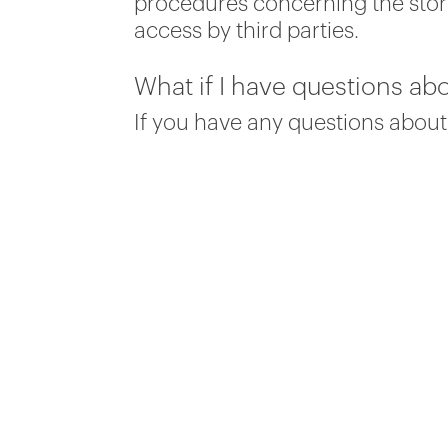
procedures concerning the stora
access by third parties.
What if I have questions abo
If you have any questions about