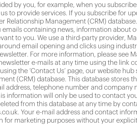
ided by you, for example, when you subscribe 
s to provide services. If you subscribe for u
er Relationship Management (CRM) database. Y
u emails containing news, information about ou
evant to you. We use a third-party provider, Ma
s around email opening and clicks using indust
wsletter. For more information, please see M
sletter e-mails at any time using the link co
using the ‘Contact Us’ page, our website hub s
nt (CRM) database. This database stores the 
ail address, telephone number and company n
is information will only be used to contact yo
deleted from this database at any time by cont
co.uk. Your e-mail address and contact infor
on for marketing purposes without your explici