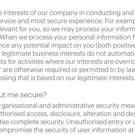
he interests of our company in conducting an
service and most secure experience. For exampl
levant for you, so we may process your infor
ts. When we process your personal information f
ce any potential impact on you (both positive
legitimate business interests do not automatic
ta for activities where our interests are over
 are otherwise required or permitted to by la
ssing that is based on our legitimate interests
out me secure?
rganisational and administrative security mea
horised access, disclosure, alteration and des
ee complete security. Unauthorised entry or 
compromise the security of user information at