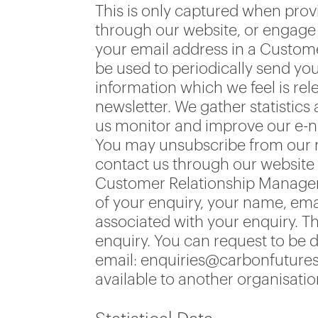
This is only captured when prov
through our website, or engage u
your email address in a Custom
be used to periodically send yo
information which we feel is rel
newsletter. We gather statistic
us monitor and improve our e-ne
You may unsubscribe from our new
contact us through our website 
Customer Relationship Manageme
of your enquiry, your name, em
associated with your enquiry. Th
enquiry. You can request to be 
email: enquiries@carbonfutures.
available to another organisati