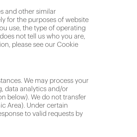
es and other similar
ly for the purposes of website
you use, the type of operating
oes not tell us who you are,
tion, please see our Cookie
mstances. We may process your
g, data analytics and/or
on below). We do not transfer
ic Area). Under certain
esponse to valid requests by