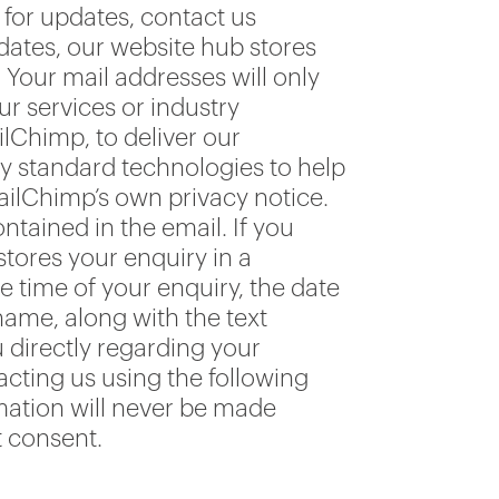
for updates, contact us
pdates, our website hub stores
our mail addresses will only
r services or industry
ilChimp, to deliver our
ry standard technologies to help
ailChimp’s own privacy notice.
ntained in the email. If you
tores your enquiry in a
time of your enquiry, the date
ame, along with the text
u directly regarding your
acting us using the following
mation will never be made
t consent.