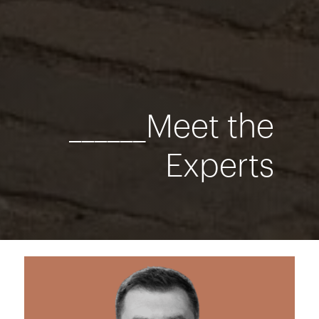
______Meet the
Experts