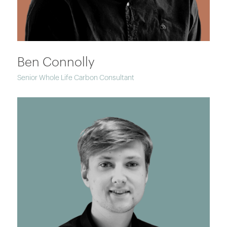
Ben Connolly
Senior Whole Life Carbon Consultant