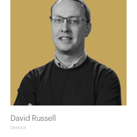
David Russell
Director