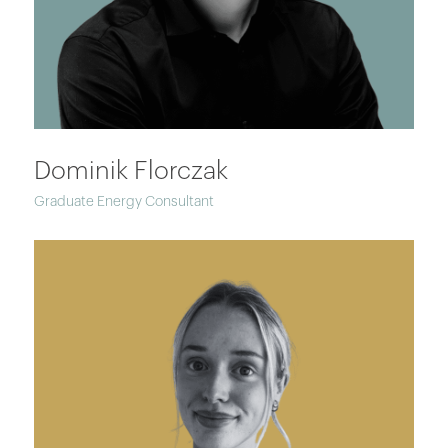
Dominik Florczak
Graduate Energy Consultant