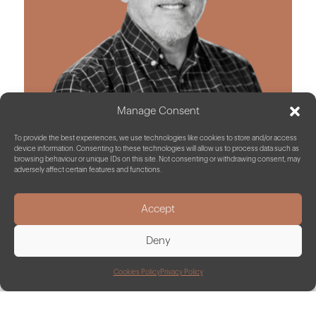
Manage Consent
To provide the best experiences, we use technologies like cookies to store and/or access
device information. Consenting to these technologies will allow us to process data such as
browsing behaviour or unique IDs on this site. Not consenting or withdrawing consent, may
adversely affect certain features and functions.
John Garner
Energy Consultant
Accept
Deny
Cookies Policy
Privacy Policy