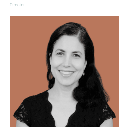
Director