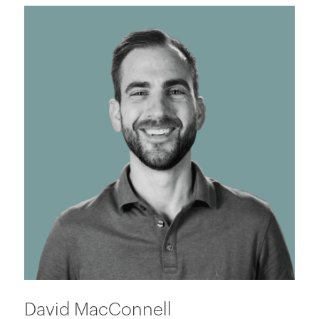
David MacConnell