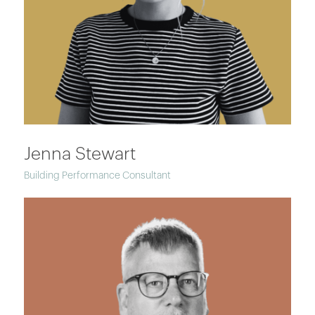
Jenna Stewart
Building Performance Consultant