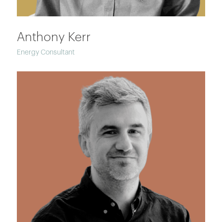
Anthony Kerr
Energy Consultant