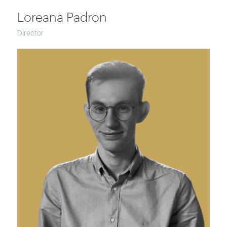
Loreana Padron
Director