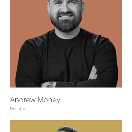
Andrew Money
Director