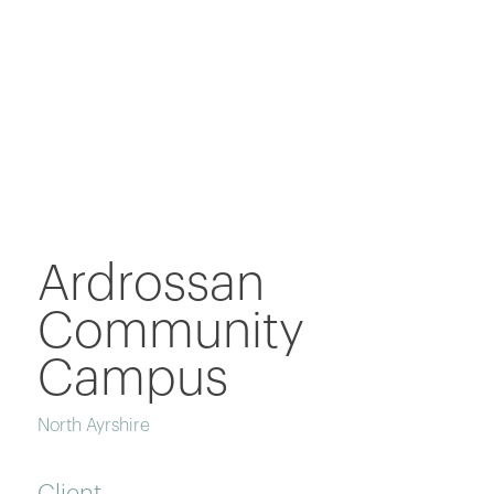
Ardrossan
Community
Campus
North Ayrshire
Client