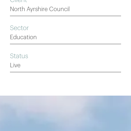
North Ayrshire Council
Sector
Education
Status
Live