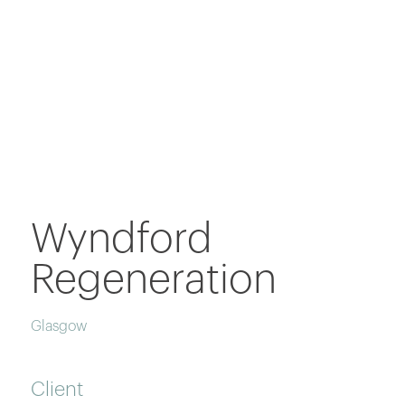
Wyndford
Regeneration
Glasgow
Client