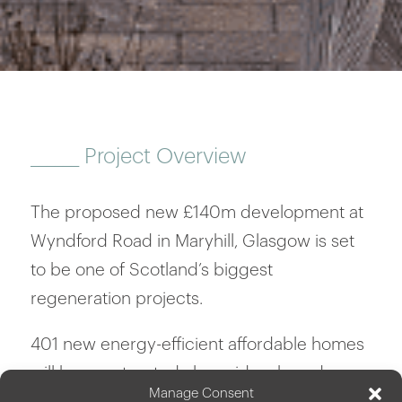
______
Project Overview
The proposed new £140m development at
Wyndford Road in Maryhill, Glasgow is set
to be one of Scotland’s biggest
regeneration projects.
401 new energy-efficient affordable homes
will be constructed alongside a brand-new
Manage Consent