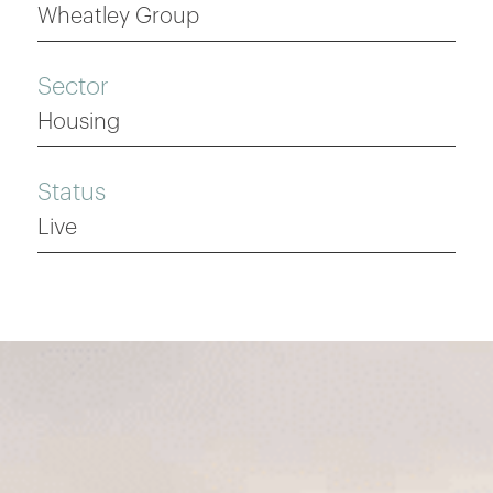
Wheatley Group
Sector
Housing
Status
Live