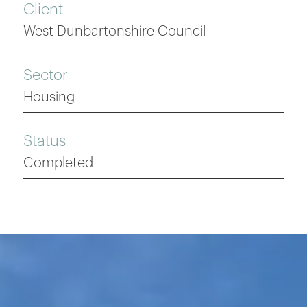
Client
West Dunbartonshire Council
Sector
Housing
Status
Completed