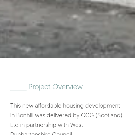
______
Project Overview
This new affordable housing development
in Bonhill was delivered by CCG (Scotland)
Ltd in partnership with West
Dunbartonshire Council.