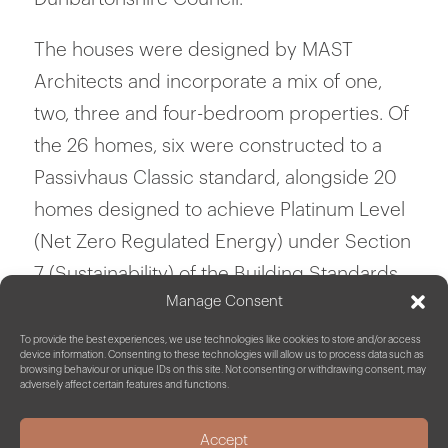
The houses were designed by MAST
Architects and incorporate a mix of one,
two, three and four-bedroom properties. Of
the 26 homes, six were constructed to a
Passivhaus Classic standard, alongside 20
homes designed to achieve Platinum Level
(Net Zero Regulated Energy) under Section
7 (Sustainability) of the Building Standards
Manage Consent
with features including triple glazing, air
source heat pumps, solar PV & electric
To provide the best experiences, we use technologies like cookies to store and/or access
device information. Consenting to these technologies will allow us to process data such as
battery storage.
browsing behaviour or unique IDs on this site. Not consenting or withdrawing consent, may
adversely affect certain features and functions.
______
Our Scope
Accept