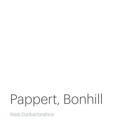
Pappert, Bonhill
West Dunbartonshire