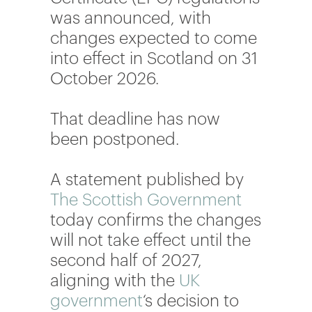
was announced, with
changes expected to come
into effect in Scotland on 31
October 2026.
That deadline has now
been postponed.
A statement published by
The Scottish Government
today confirms the changes
will not take effect until the
second half of 2027,
aligning with the
UK
government
‘s decision to