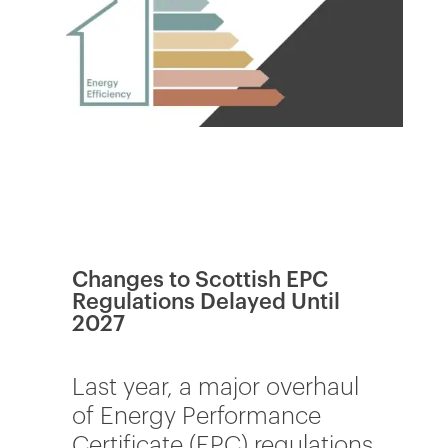
Changes to Scottish EPC
Regulations Delayed Until
2027
Last year, a major overhaul
of Energy Performance
Certificate (EPC) regulations