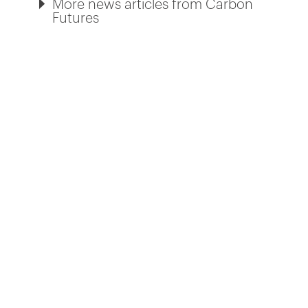
More news articles from Carbon
Futures