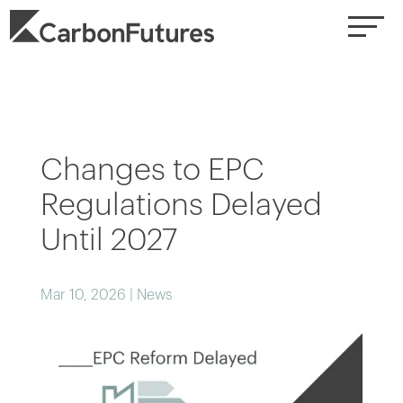
Changes to EPC
Regulations Delayed
Until 2027
Mar 10, 2026
|
News