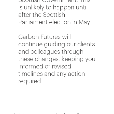
Scottish Government. This
is unlikely to happen until
after the Scottish
Parliament election in May.
Carbon Futures will
continue guiding our clients
and colleagues through
these changes, keeping you
informed of revised
timelines and any action
required.