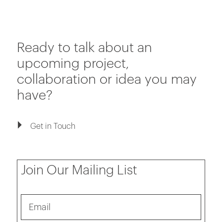
Ready to talk about an
upcoming project,
collaboration or idea you may
have?
Get in Touch
Join Our Mailing List