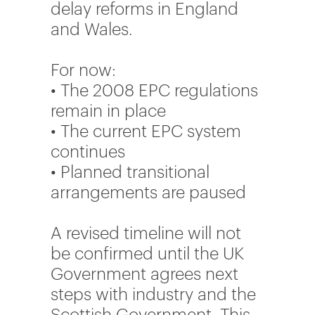
delay reforms in England
and Wales.
For now:
• The 2008 EPC regulations
remain in place
• The current EPC system
continues
• Planned transitional
arrangements are paused
A revised timeline will not
be confirmed until the UK
Government agrees next
steps with industry and the