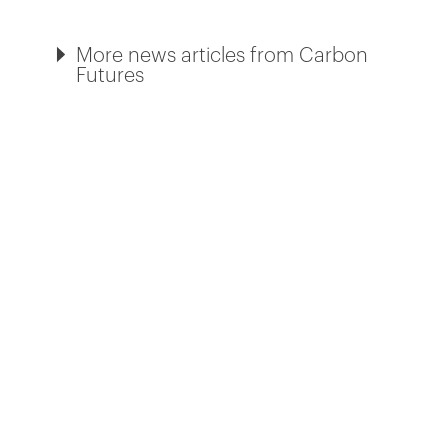
More news articles from Carbon
Futures