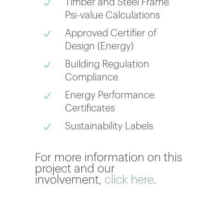
Timber and Steel Frame
N
Psi-value Calculations
Approved Certifier of
N
Design (Energy)
Building Regulation
N
Compliance
Energy Performance
N
Certificates
Sustainability Labels
N
For more information on this
project and our
involvement,
click here
.