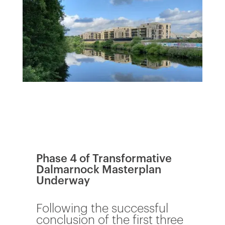
Phase 4 of Transformative
Dalmarnock Masterplan
Underway
Following the successful
conclusion of the first three