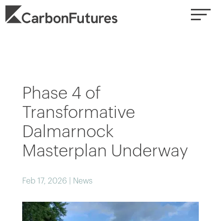
Phase 4 of
Transformative
Dalmarnock
Masterplan Underway
Feb 17, 2026
|
News