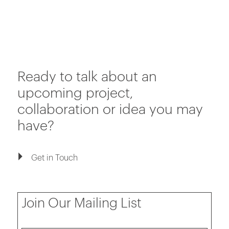
Ready to talk about an
upcoming project,
collaboration or idea you may
have?
Get in Touch
Join Our Mailing List