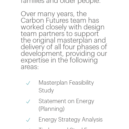
families and older people.
Over many years, the
Carbon Futures team has
worked closely with design
team partners to support
the original masterplan and
delivery of all four phases of
development, providing our
expertise in the following
areas:
Masterplan Feasibility
N
Study
Statement on Energy
N
(Planning)
Energy Strategy Analysis
N