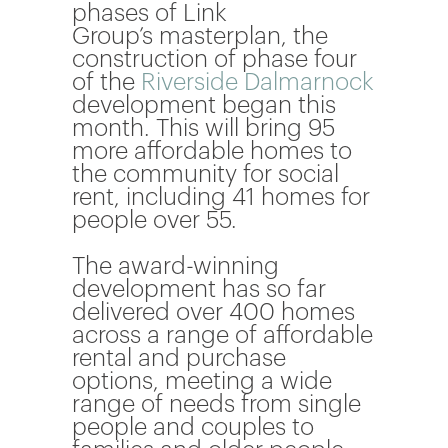
phases of
Link
Group’s
masterplan, the
construction of phase four
of the
Riverside Dalmarnock
development began this
month. This will bring 95
more affordable homes to
the community for social
rent, including 41 homes for
people over 55.
The award-winning
development has so far
delivered over 400 homes
across a range of affordable
rental and purchase
options, meeting a wide
range of needs from single
people and couples to